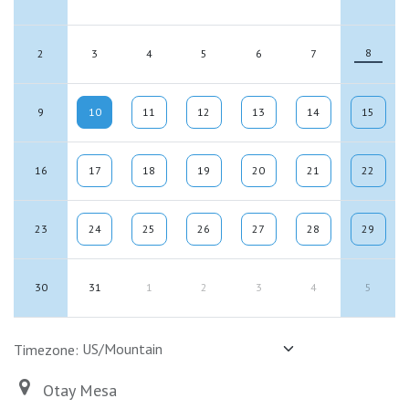
8
2
3
4
5
6
7
9
10
11
12
13
14
15
16
17
18
19
20
21
22
23
24
25
26
27
28
29
30
31
1
2
3
4
5
Timezone:
Otay Mesa