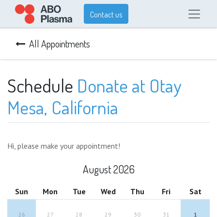
Contact us
All Appointments
Schedule
Donate at Otay
Mesa, California
Hi, please make your appointment!
August 2026
Sun
Mon
Tue
Wed
Thu
Fri
Sat
26
27
28
29
30
31
1