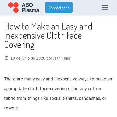
Contáctanos
How to Make an Easy and
Inexpensive Cloth Face
Covering
18 de junio de 2020
por
Jeff Thies
There are many easy and inexpensive ways to make an
appropriate cloth face-covering using any cotton
fabric from things like socks, t-shirts, bandannas, or
towels.