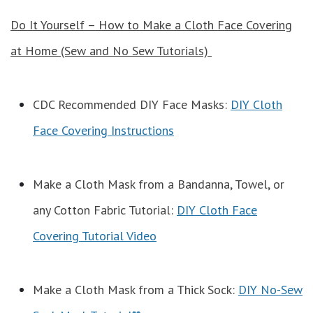
Do It Yourself – How to Make a Cloth Face Covering
at Home (Sew and No Sew Tutorials)
CDC Recommended DIY Face Masks:
DIY Cloth
Face Covering Instructions
Make a Cloth Mask from a Bandanna, Towel, or
any Cotton Fabric Tutorial:
DIY Cloth Face
Covering Tutorial Video
Make a Cloth Mask from a Thick Sock:
DIY No-Sew