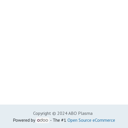
Copyright © 2024 ABO Plasma
Powered by
- The #1
Open Source eCommerce