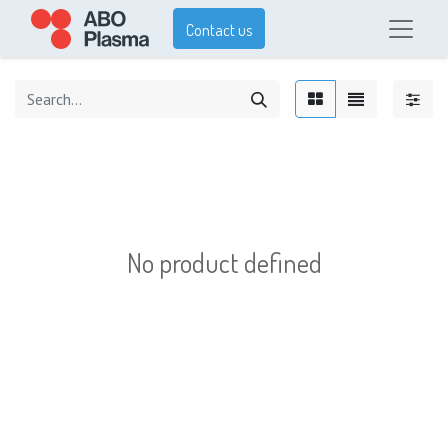
Contact us
No product defined